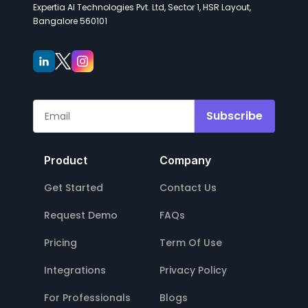
Expertia AI Technologies Pvt. Ltd, Sector 1, HSR Layout,
Bangalore 560101
Subscribe
Product
Company
Get Started
Contact Us
Request Demo
FAQs
Pricing
Term Of Use
Integrations
Privacy Policy
For Professionals
Blogs