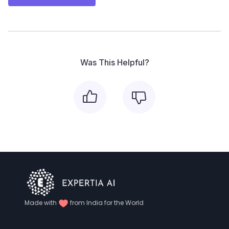
Was This Helpful?
Made with
from India for the World