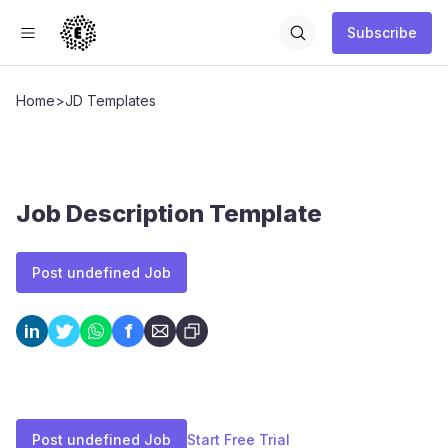
Subscribe
Home
>
JD Templates
Job Description Template
Post undefined Job
f
in
Post undefined Job
Start Free Trial