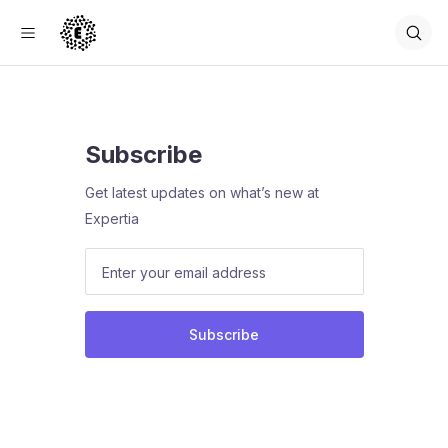
Subscribe
Get latest updates on what’s new at
Expertia
Subscribe