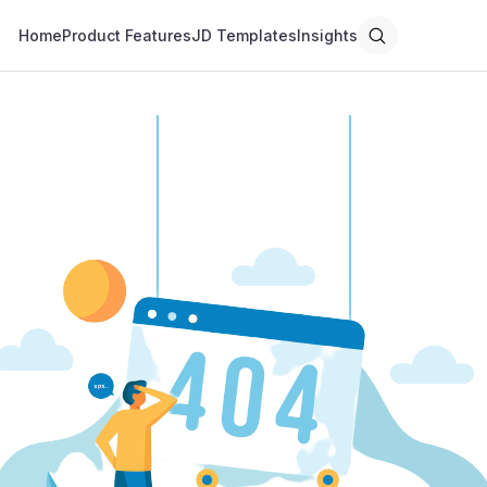
Home
Product Features
JD Templates
Insights