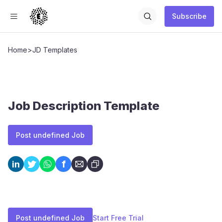
Subscribe
Home
>
JD Templates
Job Description Template
Post undefined Job
f
in
Post undefined Job
Start Free Trial