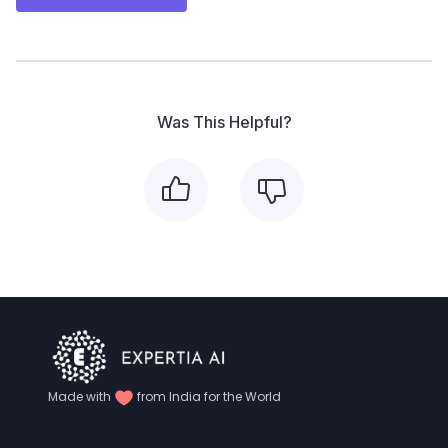
Was This Helpful?
Made with
from India for the World