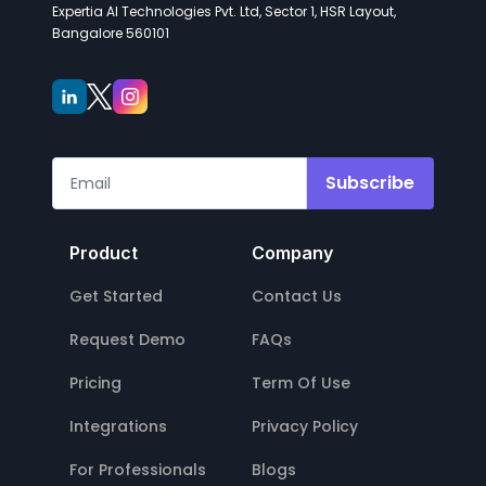
Expertia AI Technologies Pvt. Ltd, Sector 1, HSR Layout,
Bangalore 560101
Subscribe
Product
Company
Get Started
Contact Us
Request Demo
FAQs
Pricing
Term Of Use
Integrations
Privacy Policy
For Professionals
Blogs