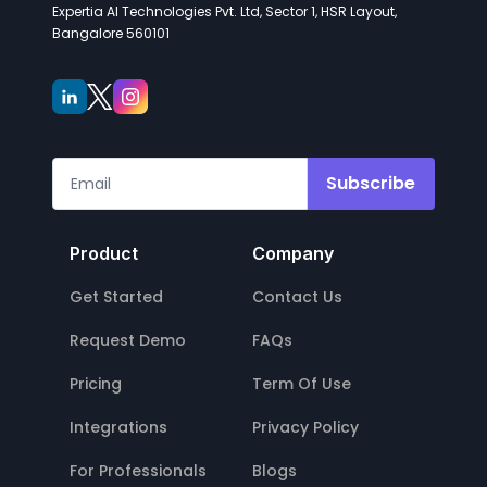
Expertia AI Technologies Pvt. Ltd, Sector 1, HSR Layout,
Bangalore 560101
Subscribe
Product
Company
Get Started
Contact Us
Request Demo
FAQs
Pricing
Term Of Use
Integrations
Privacy Policy
For Professionals
Blogs