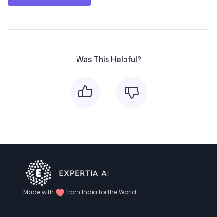
Was This Helpful?
Made with
from India for the World