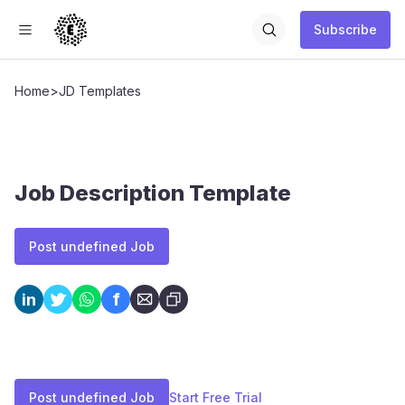
Subscribe
Home
>
JD Templates
Job Description Template
Post undefined Job
f
in
Post undefined Job
Start Free Trial