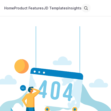
Home
Product Features
JD Templates
Insights