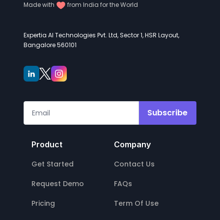
Made with
from India for the World
Expertia AI Technologies Pvt. Ltd, Sector 1, HSR Layout,
Bangalore 560101
Subscribe
Product
Company
Get Started
Contact Us
Request Demo
FAQs
Pricing
Term Of Use