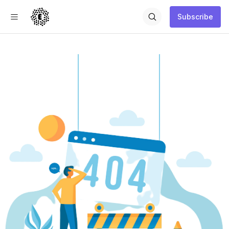
Subscribe