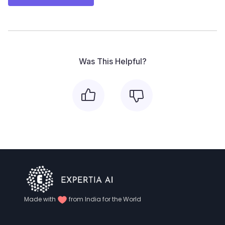
Was This Helpful?
Made with
from India for the World