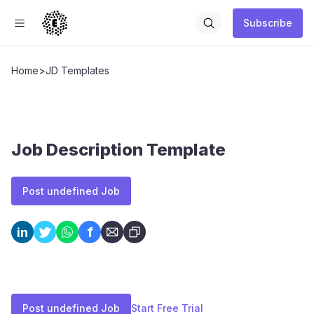
Subscribe
Home
>
JD Templates
Job Description Template
Post undefined Job
f
in
Post undefined Job
Start Free Trial