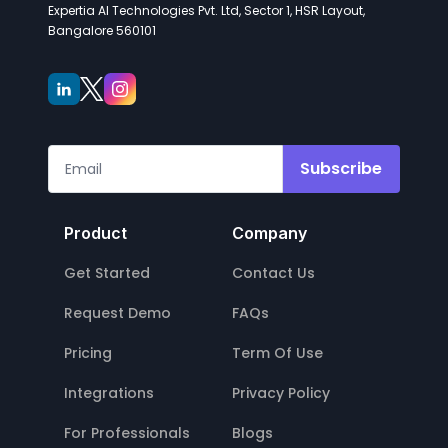
Expertia AI Technologies Pvt. Ltd, Sector 1, HSR Layout,
Bangalore 560101
Subscribe
Product
Company
Get Started
Contact Us
Request Demo
FAQs
Pricing
Term Of Use
Integrations
Privacy Policy
For Professionals
Blogs