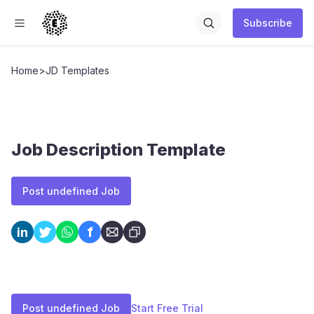
Subscribe
Home
>
JD Templates
Job Description Template
Post undefined Job
f
in
Post undefined Job
Start Free Trial