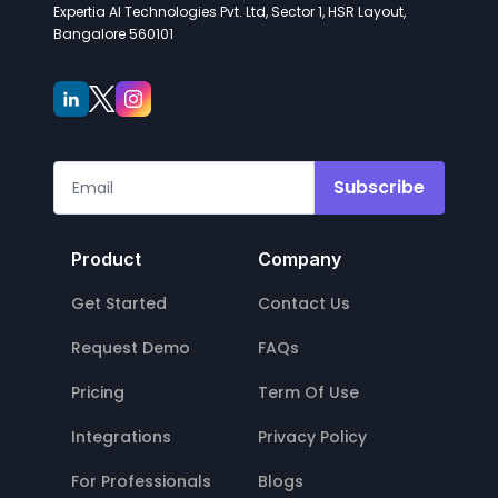
Expertia AI Technologies Pvt. Ltd, Sector 1, HSR Layout,
Bangalore 560101
Subscribe
Product
Company
Get Started
Contact Us
Request Demo
FAQs
Pricing
Term Of Use
Integrations
Privacy Policy
For Professionals
Blogs