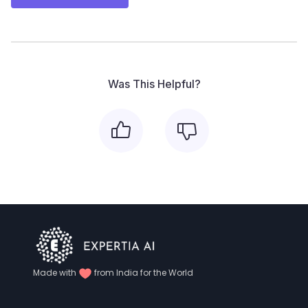
Was This Helpful?
Made with
from India for the World