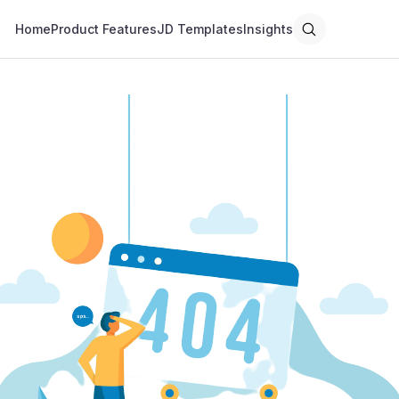
Home
Product Features
JD Templates
Insights