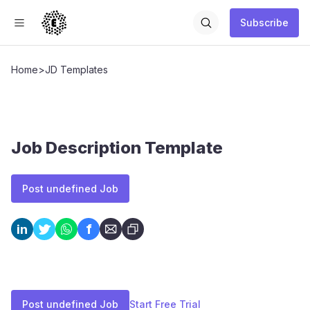
Subscribe
Home
>
JD Templates
Job Description Template
Post undefined Job
f
in
Post undefined Job
Start Free Trial