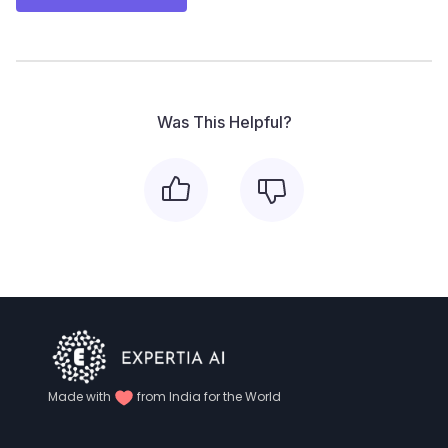
Was This Helpful?
Made with
from India for the World