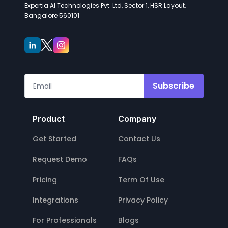
Expertia AI Technologies Pvt. Ltd, Sector 1, HSR Layout,
Bangalore 560101
Subscribe
Product
Company
Get Started
Contact Us
Request Demo
FAQs
Pricing
Term Of Use
Integrations
Privacy Policy
For Professionals
Blogs