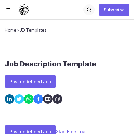
Subscribe
Home
>
JD Templates
Job Description Template
Post undefined Job
f
in
Post undefined Job
Start Free Trial