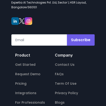
Expertia AI Technologies Pvt. Ltd, Sector 1, HSR Layout,
Bangalore 560101
Subscribe
Product
Company
Get Started
Contact Us
Request Demo
FAQs
Pricing
Term Of Use
Integrations
Privacy Policy
For Professionals
Blogs