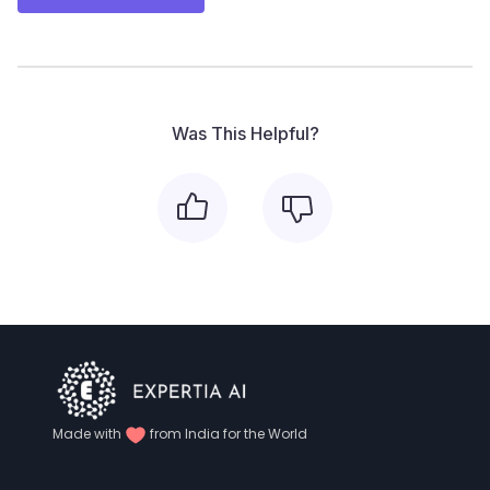
Was This Helpful?
Made with
from India for the World