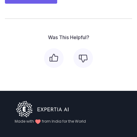
Was This Helpful?
Made with
from India for the World