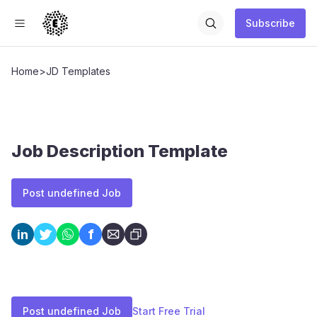
Subscribe
Home
>
JD Templates
Job Description Template
Post undefined Job
f
in
Post undefined Job
Start Free Trial