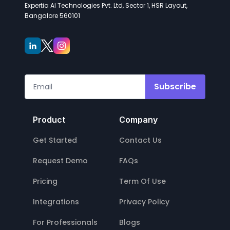
Expertia AI Technologies Pvt. Ltd, Sector 1, HSR Layout,
Bangalore 560101
Subscribe
Product
Company
Get Started
Contact Us
Request Demo
FAQs
Pricing
Term Of Use
Integrations
Privacy Policy
For Professionals
Blogs