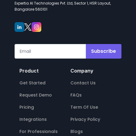
Expertia AI Technologies Pvt. Ltd, Sector 1, HSR Layout,
Bangalore 560101
Subscribe
Product
Company
Get Started
Contact Us
Request Demo
FAQs
Pricing
Term Of Use
Integrations
Privacy Policy
For Professionals
Blogs