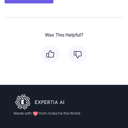
Was This Helpful?
Made with
from India for the World