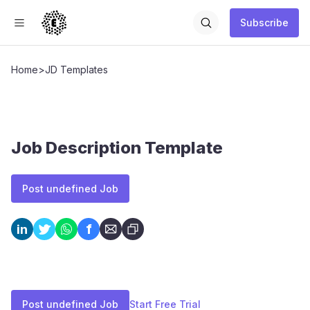
Subscribe
Home
>
JD Templates
Job Description Template
Post undefined Job
f
in
Post undefined Job
Start Free Trial