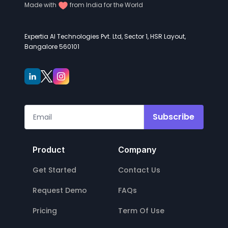
Made with
from India for the World
Expertia AI Technologies Pvt. Ltd, Sector 1, HSR Layout,
Bangalore 560101
Subscribe
Product
Company
Get Started
Contact Us
Request Demo
FAQs
Pricing
Term Of Use