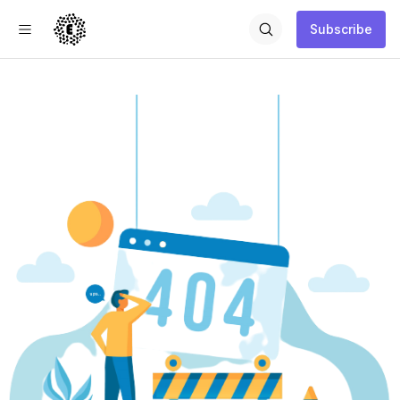
Subscribe