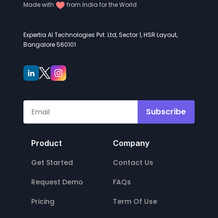
Made with
from India for the World
Expertia AI Technologies Pvt. Ltd, Sector 1, HSR Layout,
Bangalore 560101
Subscribe
Product
Company
Get Started
Contact Us
Request Demo
FAQs
Pricing
Term Of Use