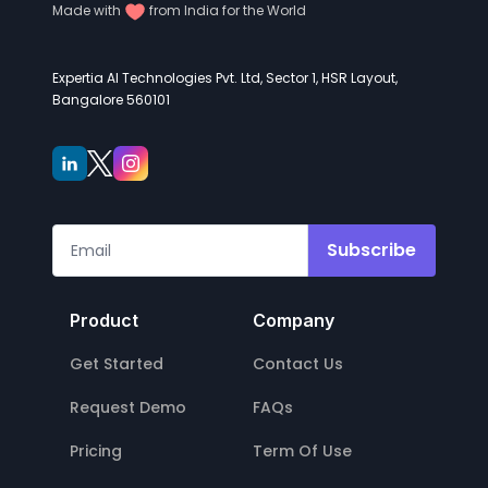
Made with
from India for the World
Expertia AI Technologies Pvt. Ltd, Sector 1, HSR Layout,
Bangalore 560101
Subscribe
Product
Company
Get Started
Contact Us
Request Demo
FAQs
Pricing
Term Of Use