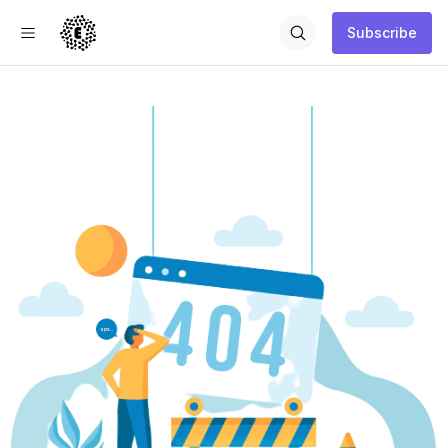
Subscribe