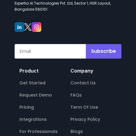
Expertia AI Technologies Pvt. Ltd, Sector 1, HSR Layout,
Bangalore 560101
Subscribe
Product
Company
Get Started
Contact Us
Request Demo
FAQs
Pricing
Term Of Use
Integrations
Privacy Policy
For Professionals
Blogs