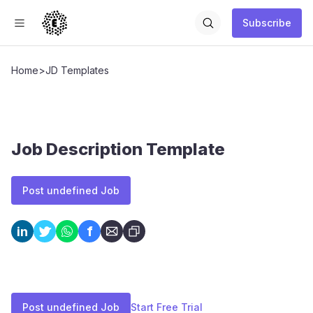
Subscribe
Home
>
JD Templates
Job Description Template
Post undefined Job
f
in
Post undefined Job
Start Free Trial