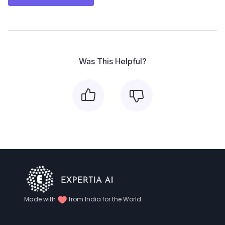
Was This Helpful?
Made with
from India for the World