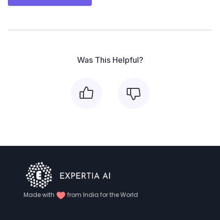
Was This Helpful?
Made with
from India for the World