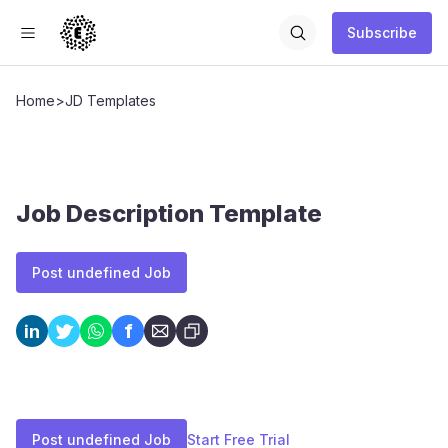
Subscribe
Home
>
JD Templates
Job Description Template
Post undefined Job
f
in
Post undefined Job
Start Free Trial