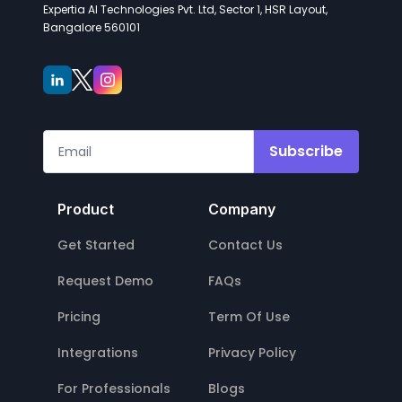
Expertia AI Technologies Pvt. Ltd, Sector 1, HSR Layout,
Bangalore 560101
Subscribe
Product
Company
Get Started
Contact Us
Request Demo
FAQs
Pricing
Term Of Use
Integrations
Privacy Policy
For Professionals
Blogs