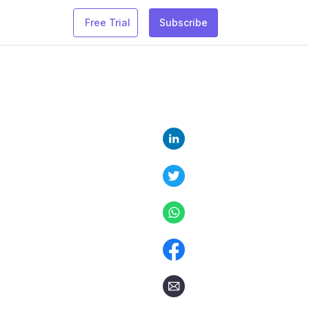
Free Trial
Subscribe