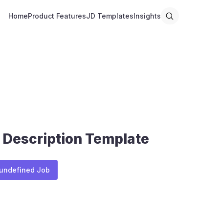
Home
Product Features
JD Templates
Insights
 Description Template
 undefined Job