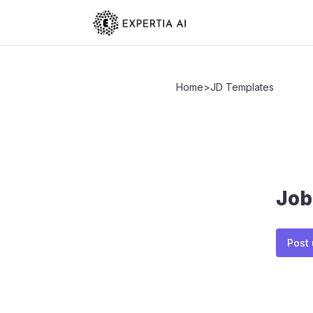
Home
>
JD Templates
Job
Post