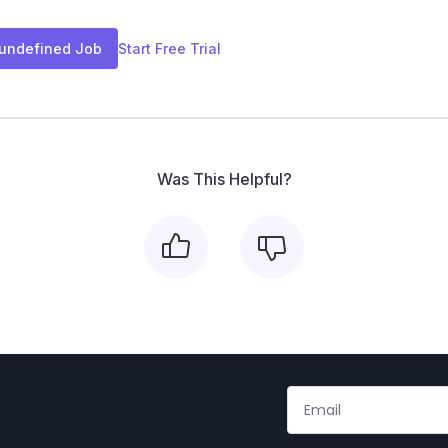
 undefined Job
Start Free Trial
Was This Helpful?