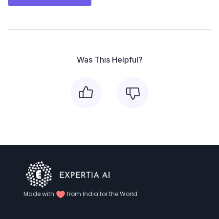
Was This Helpful?
Made with
from India for the World