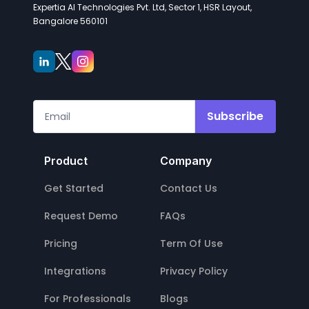
Expertia AI Technologies Pvt. Ltd, Sector 1, HSR Layout,
Bangalore 560101
Subscribe
Product
Company
Get Started
Contact Us
Request Demo
FAQs
Pricing
Term Of Use
Integrations
Privacy Policy
For Professionals
Blogs