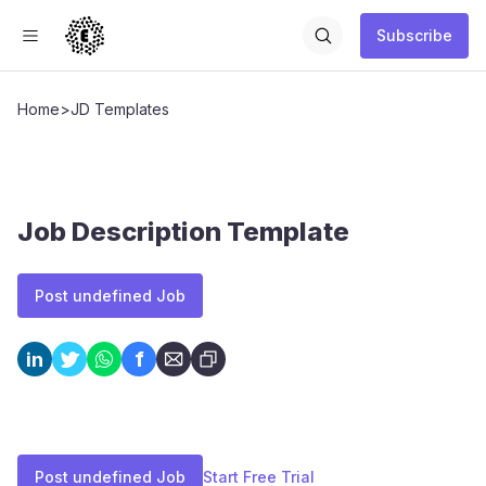
Subscribe
Home
>
JD Templates
Job Description Template
Post undefined Job
f
in
Post undefined Job
Start Free Trial