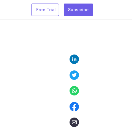
Free Trial
Subscribe