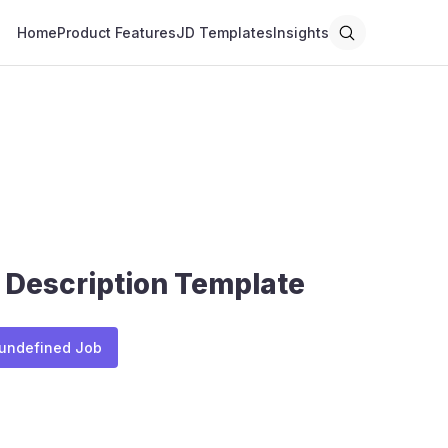
Home
Product Features
JD Templates
Insights
 Description Template
 undefined Job