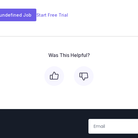
 undefined Job
Start Free Trial
Was This Helpful?