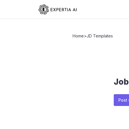
Home
>
JD Templates
Job
Post