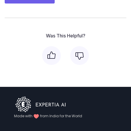
Was This Helpful?
Made with
from India for the World