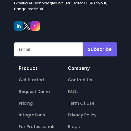
Expertia AI Technologies Pvt. Ltd, Sector 1, HSR Layout,
Bangalore 560101
Subscribe
Product
Company
Get Started
Contact Us
Request Demo
FAQs
Pricing
Term Of Use
Integrations
Privacy Policy
For Professionals
Blogs