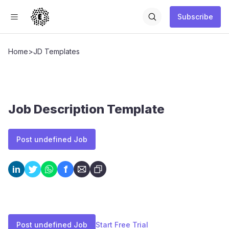
Subscribe
Home
>
JD Templates
Job Description Template
Post undefined Job
f
in
Post undefined Job
Start Free Trial