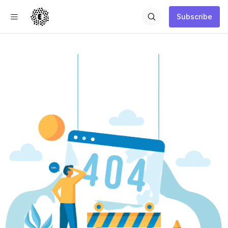
Subscribe