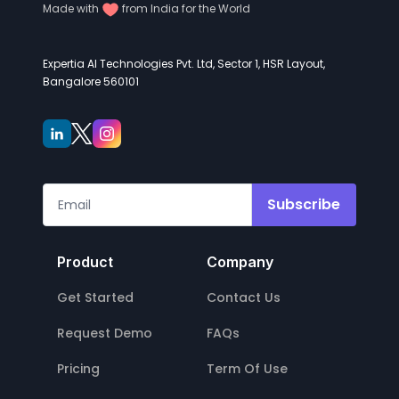
Made with
from India for the World
Expertia AI Technologies Pvt. Ltd, Sector 1, HSR Layout,
Bangalore 560101
Subscribe
Product
Company
Get Started
Contact Us
Request Demo
FAQs
Pricing
Term Of Use