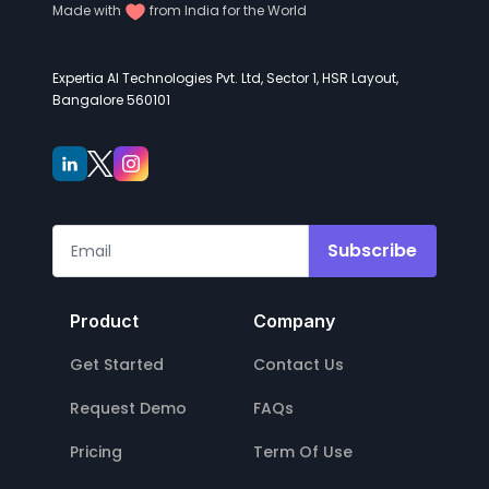
Made with
from India for the World
Expertia AI Technologies Pvt. Ltd, Sector 1, HSR Layout,
Bangalore 560101
Subscribe
Product
Company
Get Started
Contact Us
Request Demo
FAQs
Pricing
Term Of Use