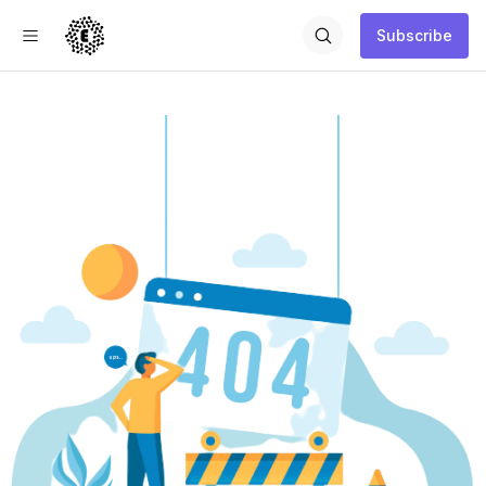
Subscribe