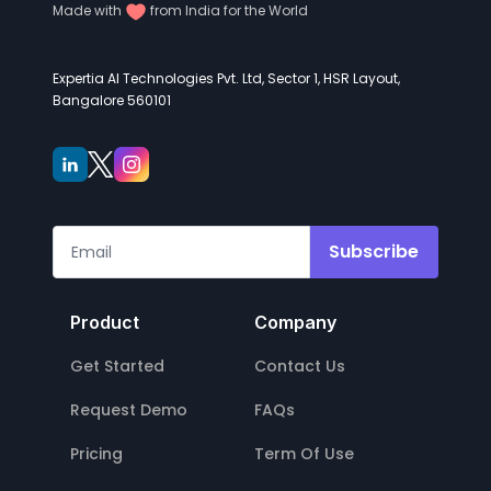
Made with
from India for the World
Expertia AI Technologies Pvt. Ltd, Sector 1, HSR Layout,
Bangalore 560101
Subscribe
Product
Company
Get Started
Contact Us
Request Demo
FAQs
Pricing
Term Of Use