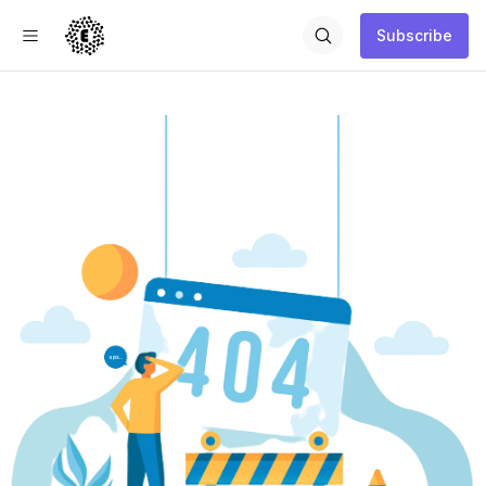
Subscribe