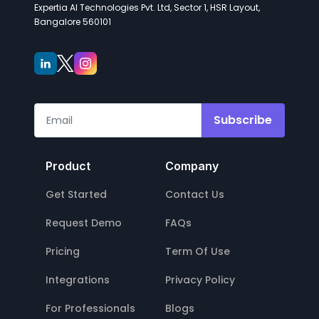
Expertia AI Technologies Pvt. Ltd, Sector 1, HSR Layout,
Bangalore 560101
Subscribe
Product
Company
Get Started
Contact Us
Request Demo
FAQs
Pricing
Term Of Use
Integrations
Privacy Policy
For Professionals
Blogs