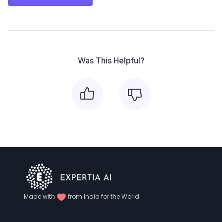
Was This Helpful?
Made with
from India for the World