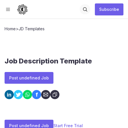
Subscribe
Home
>
JD Templates
Job Description Template
Post undefined Job
f
in
Post undefined Job
Start Free Trial