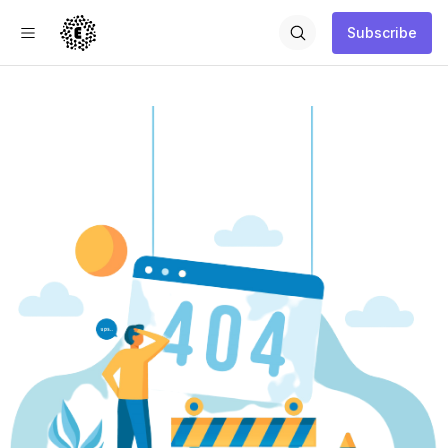
Subscribe