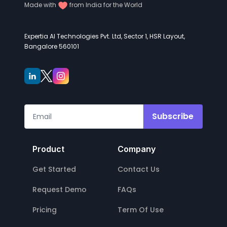
Made with
from India for the World
Expertia AI Technologies Pvt. Ltd, Sector 1, HSR Layout,
Bangalore 560101
Subscribe
Product
Company
Get Started
Contact Us
Request Demo
FAQs
Pricing
Term Of Use