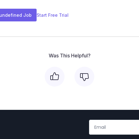
 undefined Job
Start Free Trial
Was This Helpful?