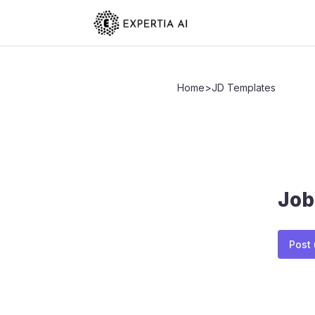
Home
>
JD Templates
Job
Post