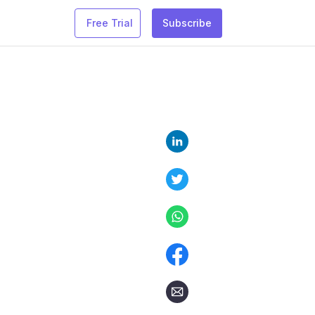
Free Trial
Subscribe