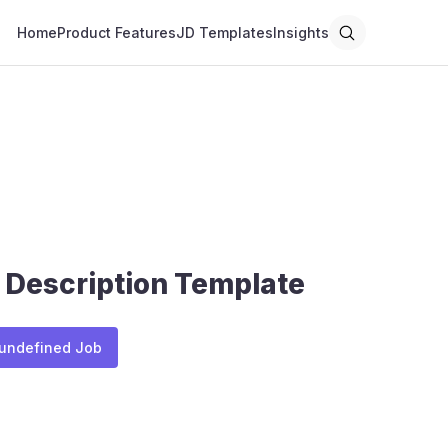
Home
Product Features
JD Templates
Insights
 Description Template
 undefined Job