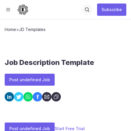
Subscribe
Home
>
JD Templates
Job Description Template
Post undefined Job
f
in
Post undefined Job
Start Free Trial