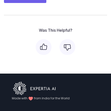
Was This Helpful?
Made with
from India for the World