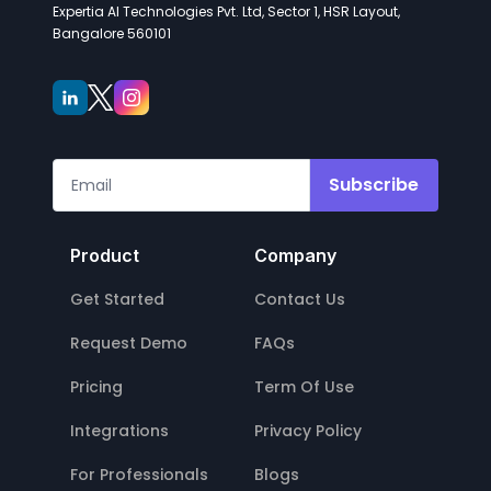
Expertia AI Technologies Pvt. Ltd, Sector 1, HSR Layout,
Bangalore 560101
Subscribe
Product
Company
Get Started
Contact Us
Request Demo
FAQs
Pricing
Term Of Use
Integrations
Privacy Policy
For Professionals
Blogs