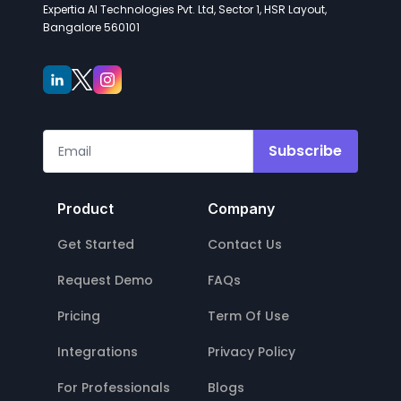
Expertia AI Technologies Pvt. Ltd, Sector 1, HSR Layout,
Bangalore 560101
Subscribe
Product
Company
Get Started
Contact Us
Request Demo
FAQs
Pricing
Term Of Use
Integrations
Privacy Policy
For Professionals
Blogs