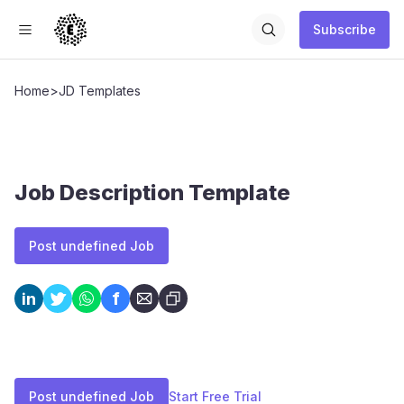
Subscribe
Home
>
JD Templates
Job Description Template
Post undefined Job
f
in
Post undefined Job
Start Free Trial