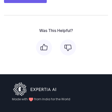
Was This Helpful?
Made with
from India for the World