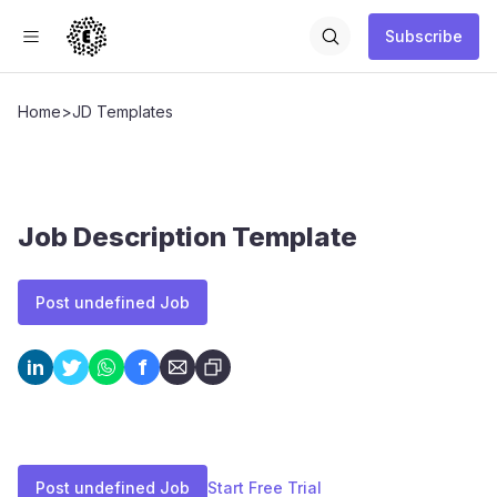
Subscribe
Home
>
JD Templates
Job Description Template
Post undefined Job
f
in
Post undefined Job
Start Free Trial