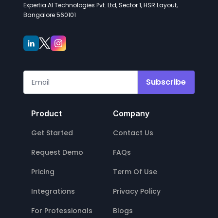
Expertia AI Technologies Pvt. Ltd, Sector 1, HSR Layout,
Bangalore 560101
Subscribe
Product
Company
Get Started
Contact Us
Request Demo
FAQs
Pricing
Term Of Use
Integrations
Privacy Policy
For Professionals
Blogs