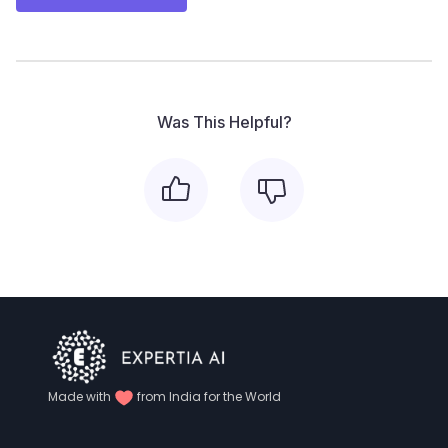
Was This Helpful?
Made with
from India for the World