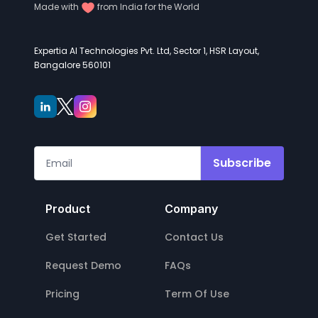
Made with
from India for the World
Expertia AI Technologies Pvt. Ltd, Sector 1, HSR Layout,
Bangalore 560101
Subscribe
Product
Company
Get Started
Contact Us
Request Demo
FAQs
Pricing
Term Of Use