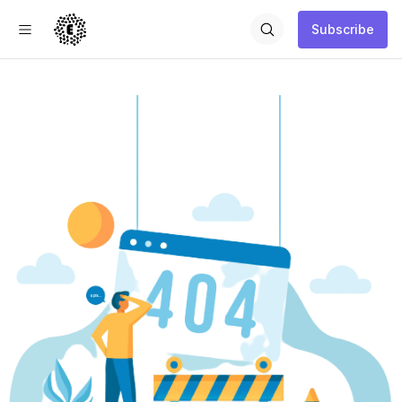
Subscribe