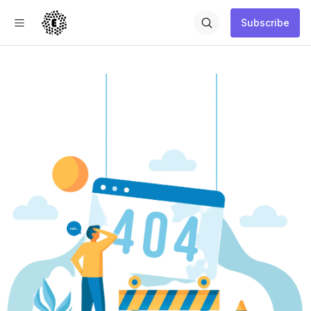
Subscribe