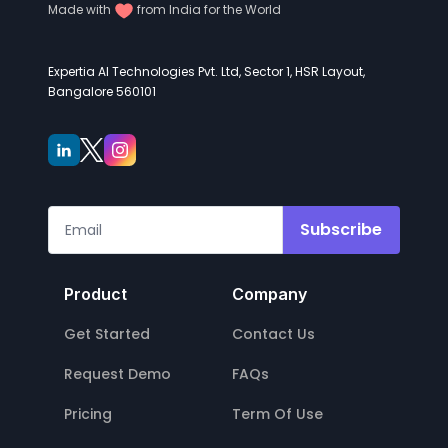
Made with
from India for the World
Expertia AI Technologies Pvt. Ltd, Sector 1, HSR Layout,
Bangalore 560101
Subscribe
Product
Company
Get Started
Contact Us
Request Demo
FAQs
Pricing
Term Of Use