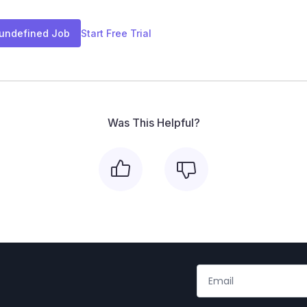
 undefined Job
Start Free Trial
Was This Helpful?