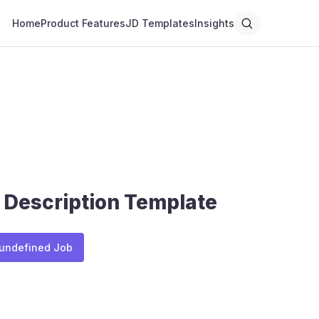
Home
Product Features
JD Templates
Insights
 Description Template
 undefined Job