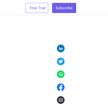
Free Trial
Subscribe