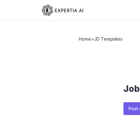
Home
>
JD Templates
Job
Post