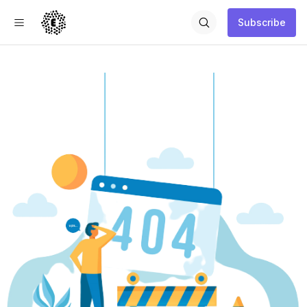
Subscribe