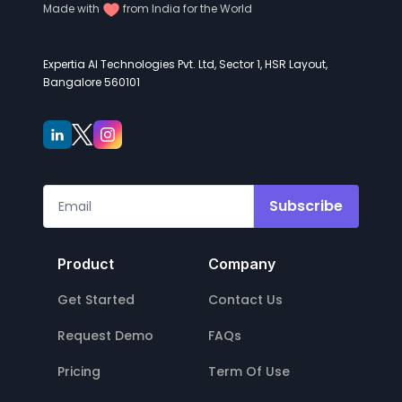
Made with
from India for the World
Expertia AI Technologies Pvt. Ltd, Sector 1, HSR Layout,
Bangalore 560101
Subscribe
Product
Company
Get Started
Contact Us
Request Demo
FAQs
Pricing
Term Of Use