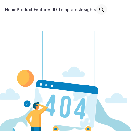
Home
Product Features
JD Templates
Insights