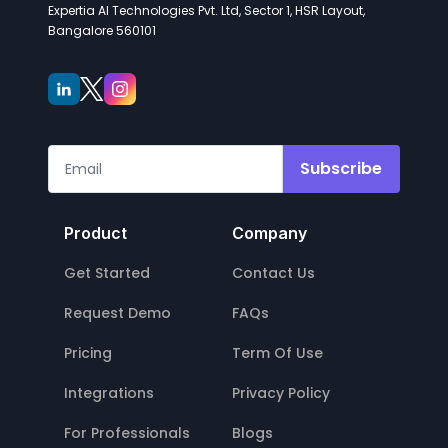
Expertia AI Technologies Pvt. Ltd, Sector 1, HSR Layout,
Bangalore 560101
Subscribe
Product
Company
Get Started
Contact Us
Request Demo
FAQs
Pricing
Term Of Use
Integrations
Privacy Policy
For Professionals
Blogs