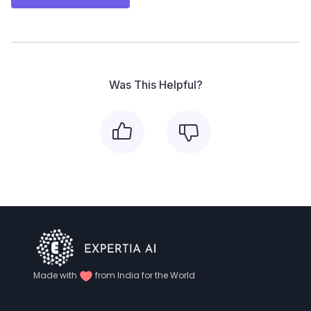
Was This Helpful?
Made with
from India for the World