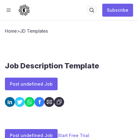
Subscribe
Home
>
JD Templates
Job Description Template
Post undefined Job
f
in
Post undefined Job
Start Free Trial