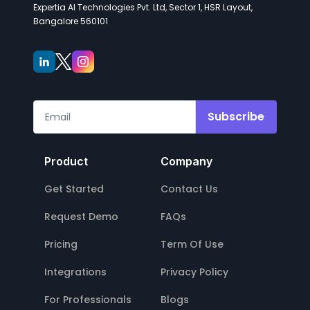
Expertia AI Technologies Pvt. Ltd, Sector 1, HSR Layout,
Bangalore 560101
Subscribe
Product
Company
Get Started
Contact Us
Request Demo
FAQs
Pricing
Term Of Use
Integrations
Privacy Policy
For Professionals
Blogs