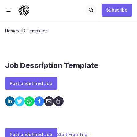
Subscribe
Home
>
JD Templates
Job Description Template
Post undefined Job
f
in
Post undefined Job
Start Free Trial