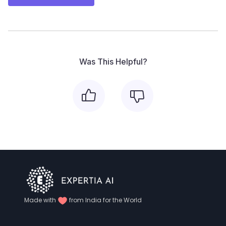
Was This Helpful?
Made with
from India for the World