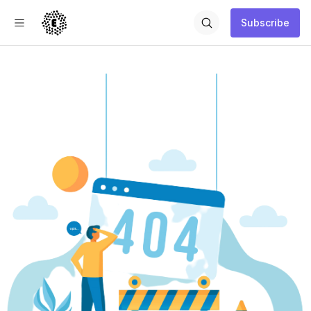
Subscribe