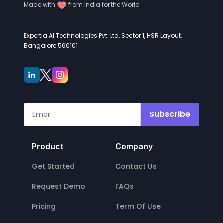
Made with
from India for the World
Expertia AI Technologies Pvt. Ltd, Sector 1, HSR Layout,
Bangalore 560101
Subscribe
Product
Company
Get Started
Contact Us
Request Demo
FAQs
Pricing
Term Of Use