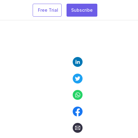
Free Trial
Subscribe