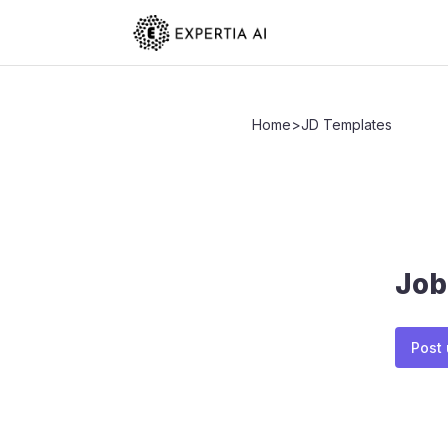
Home
>
JD Templates
Job
Post