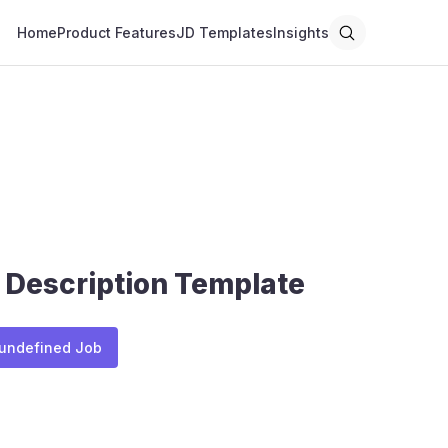
Home
Product Features
JD Templates
Insights
 Description Template
 undefined Job