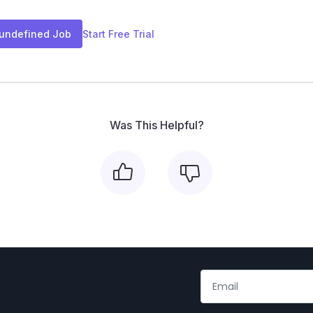
 undefined Job
Start Free Trial
Was This Helpful?