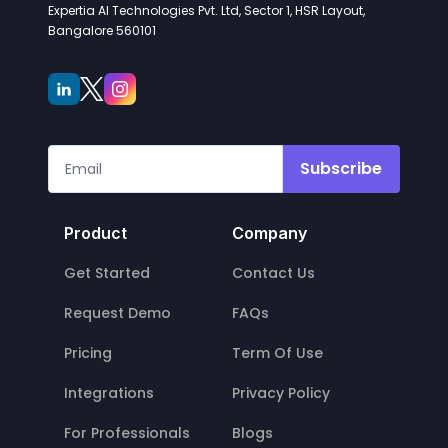
Expertia AI Technologies Pvt. Ltd, Sector 1, HSR Layout,
Bangalore 560101
Subscribe
Product
Company
Get Started
Contact Us
Request Demo
FAQs
Pricing
Term Of Use
Integrations
Privacy Policy
For Professionals
Blogs