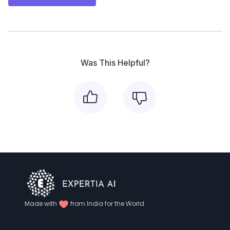
Was This Helpful?
Made with
from India for the World