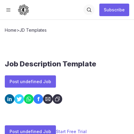
Subscribe
Home
>
JD Templates
Job Description Template
Post undefined Job
f
in
Post undefined Job
Start Free Trial