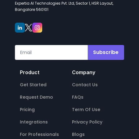
Expertia AI Technologies Pvt. Ltd, Sector 1, HSR Layout,
Bangalore 560101
Subscribe
Product
Company
Get Started
Contact Us
Request Demo
FAQs
Pricing
Term Of Use
Integrations
Privacy Policy
For Professionals
Blogs