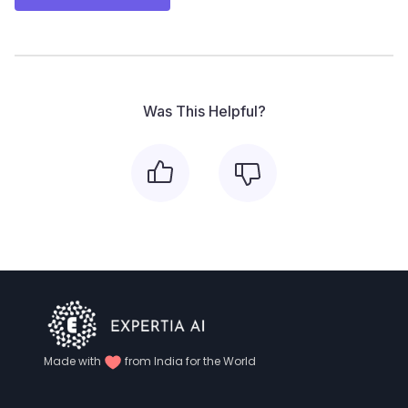
Was This Helpful?
Made with
from India for the World