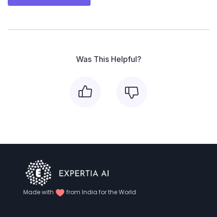
Was This Helpful?
Made with
from India for the World