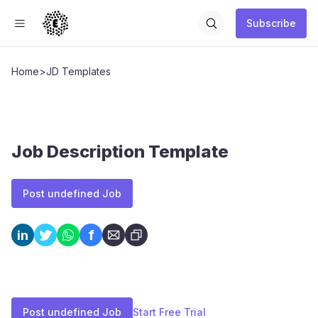
Subscribe
Home
>
JD Templates
Job Description Template
Post undefined Job
f
in
Post undefined Job
Start Free Trial