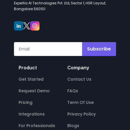
Expertia AI Technologies Pvt. Ltd, Sector 1, HSR Layout,
Bangalore 560101
Subscribe
Product
Company
Get Started
Contact Us
Request Demo
FAQs
Pricing
Term Of Use
Integrations
Privacy Policy
For Professionals
Blogs