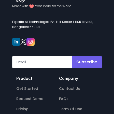
Made with
from India for the World
Expertia AI Technologies Pvt. Ltd, Sector 1, HSR Layout,
Bangalore 560101
Subscribe
Product
Company
Get Started
Contact Us
Request Demo
FAQs
Pricing
Term Of Use