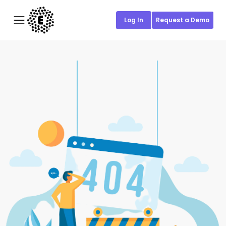
Log In
Request a Demo