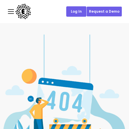
Log In
Request a Demo