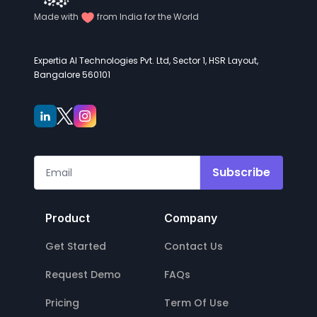
Made with
from India for the World
Expertia AI Technologies Pvt. Ltd, Sector 1, HSR Layout,
Bangalore 560101
Subscribe
Product
Company
Get Started
Contact Us
Request Demo
FAQs
Pricing
Term Of Use