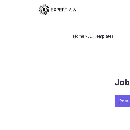
Home
>
JD Templates
Job
Post