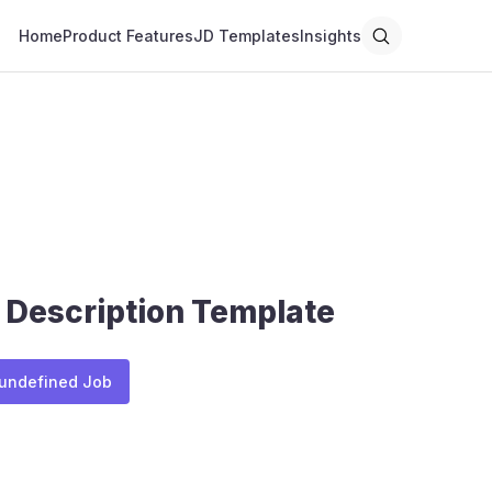
Home
Product Features
JD Templates
Insights
 Description Template
 undefined Job