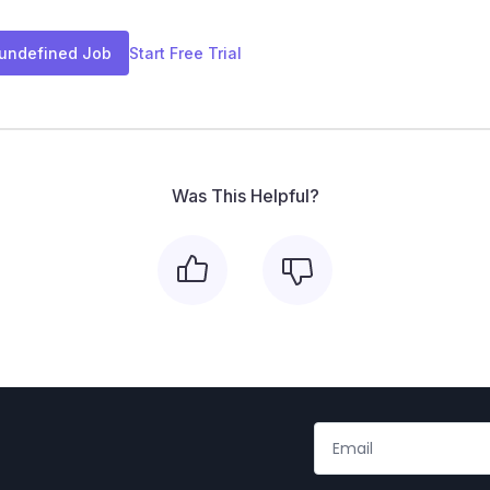
 undefined Job
Start Free Trial
Was This Helpful?