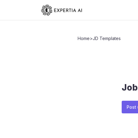
Home
>
JD Templates
Job
Post