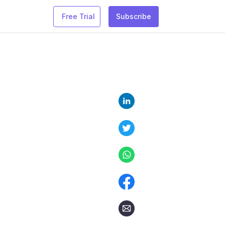
Free Trial
Subscribe